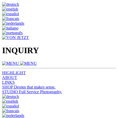
INQUIRY
HIGHLIGHT
ABOUT
LINKS
SHOP
Design that makes sense.
STUDIO
Full Service Photography.