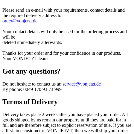
Please send an e-mail with your requirements, contact details and
the required delivery address to:
order@vonjetzt.de
Your contact details will only be used for the ordering process and
will be
deleted immediately afterwards.
Thanks for your order and for your confidence in our products.
Your VONJETZT team
Got any questions?
Do not hesitate to contact us at:
service@vonjetzt.de
By phone: 0049 170 93 73 999
Terms of Delivery
Delivery takes place 2 weeks after you have placed your order. All
goods shipped by us remain our property until they are paid for in
full and are therefore subject to explicit reservation of title. If you are
a first-time customer of VON JETZT, then we will ship your order