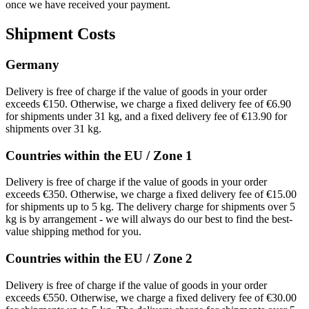
once we have received your payment.
Shipment Costs
Germany
Delivery is free of charge if the value of goods in your order
exceeds €150. Otherwise, we charge a fixed delivery fee of €6.90
for shipments under 31 kg, and a fixed delivery fee of €13.90 for
shipments over 31 kg.
Countries within the EU / Zone 1
Delivery is free of charge if the value of goods in your order
exceeds €350. Otherwise, we charge a fixed delivery fee of €15.00
for shipments up to 5 kg. The delivery charge for shipments over 5
kg is by arrangement - we will always do our best to find the best-
value shipping method for you.
Countries within the EU / Zone 2
Delivery is free of charge if the value of goods in your order
exceeds €550. Otherwise, we charge a fixed delivery fee of €30.00