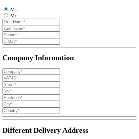
Ms.
Mr.
Company Information
Different Delivery Address