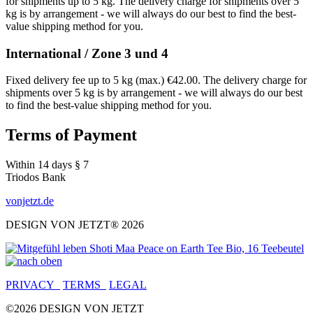
for shipments up to 5 kg. The delivery charge for shipments over 5
kg is by arrangement - we will always do our best to find the best-
value shipping method for you.
International / Zone 3 und 4
Fixed delivery fee up to 5 kg (max.) €42.00. The delivery charge for
shipments over 5 kg is by arrangement - we will always do our best
to find the best-value shipping method for you.
Terms of Payment
Within 14 days § 7
Triodos Bank
vonjetzt.de
DESIGN VON JETZT® 2026
PRIVACY
TERMS
LEGAL
©2026 DESIGN VON JETZT