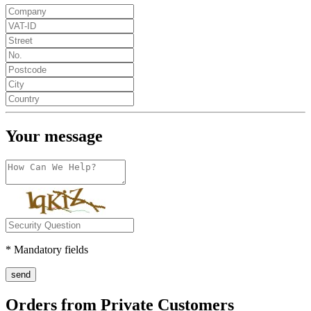
Your message
* Mandatory fields
send
Orders from Private Customers