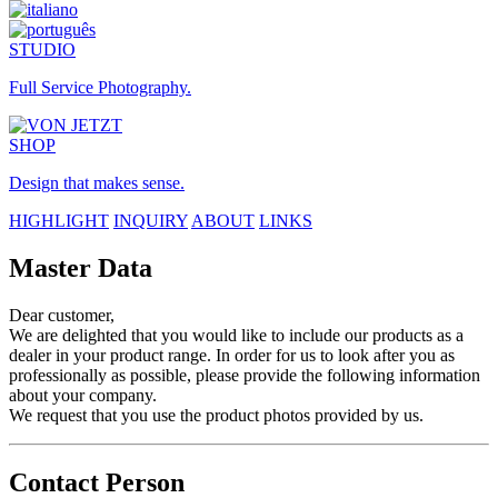
STUDIO
Full Service Photography.
SHOP
Design that makes sense.
HIGHLIGHT
INQUIRY
ABOUT
LINKS
Master Data
Dear customer,
We are delighted that you would like to include our products as a
dealer in your product range. In order for us to look after you as
professionally as possible, please provide the following information
about your company.
We request that you use the product photos provided by us.
Contact Person